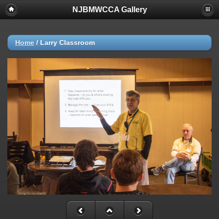
NJBMWCCA Gallery
Home
/
Larry Classroom