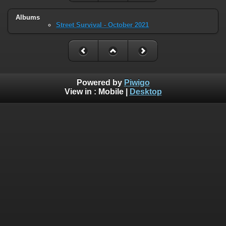
Albums
Street Survival - October 2021
Powered by
Piwigo
View in :
Mobile
|
Desktop