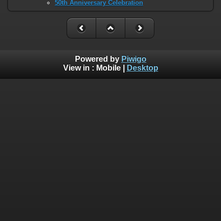
50th Anniversary Celebration
Powered by
Piwigo
View in :
Mobile
|
Desktop