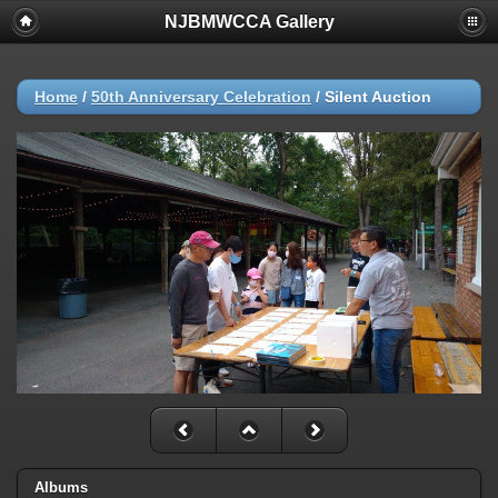
NJBMWCCA Gallery
Home
/
50th Anniversary Celebration
/
Silent Auction
Albums