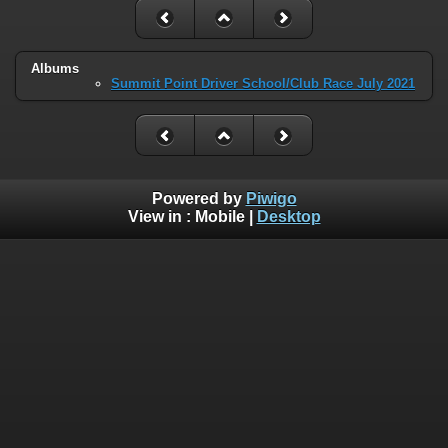
Albums
Summit Point Driver School/Club Race July 2021
Powered by
Piwigo
View in :
Mobile
|
Desktop