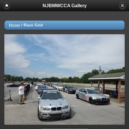
NJBMWCCA Gallery
Home
/
Race Grid