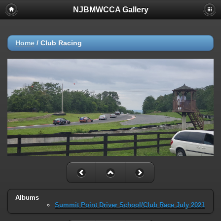
NJBMWCCA Gallery
Home
/
Club Racing
Albums
Summit Point Driver School/Club Race July 2021