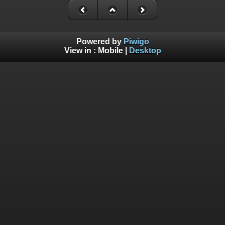
Powered by
Piwigo
View in :
Mobile
|
Desktop