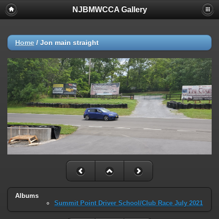
NJBMWCCA Gallery
Home
/
Jon main straight
Albums
Summit Point Driver School/Club Race July 2021