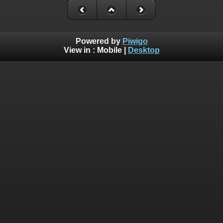
Powered by
Piwigo
View in :
Mobile
|
Desktop