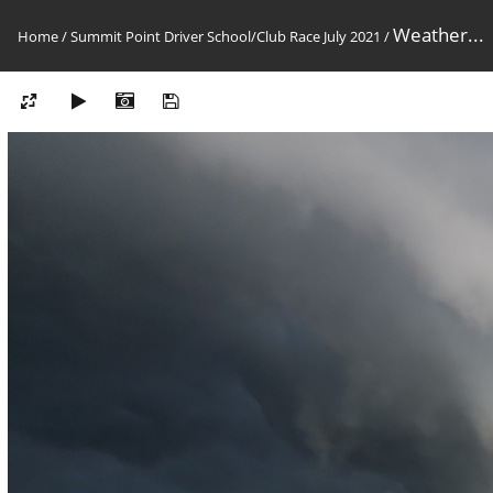
Weather...
Home
/
Summit Point Driver School/Club Race July 2021
/