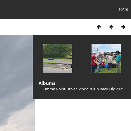
10/16
Albums
Summit Point Driver School/Club Race July 2021