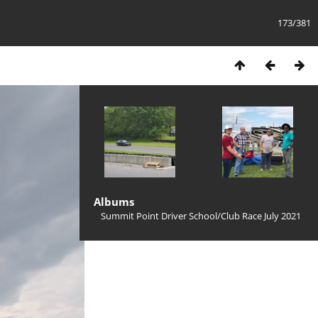
173/381
Albums
Summit Point Driver School/Club Race July 2021