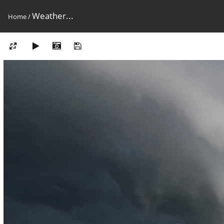
Weather...
Home
/