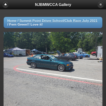
NJBMWCCA Gallery
Home
/
Summit Point Driver School/Club Race July 2021
/
Fern Green!! Love it!