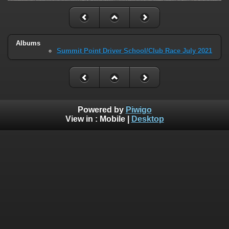
Albums
Summit Point Driver School/Club Race July 2021
Powered by
Piwigo
View in :
Mobile
|
Desktop