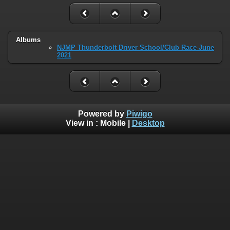
Albums
NJMP Thunderbolt Driver School/Club Race June
2021
Powered by
Piwigo
View in :
Mobile
|
Desktop