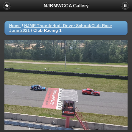
NJBMWCCA Gallery
Home
/
NJMP Thunderbolt Driver School/Club Race
June 2021
/
Club Racing 1