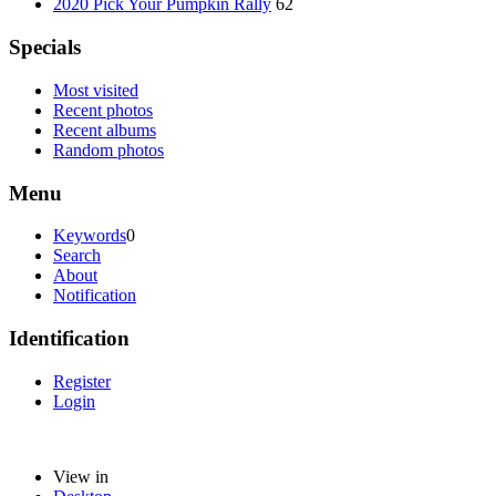
2020 Pick Your Pumpkin Rally
62
Specials
Most visited
Recent photos
Recent albums
Random photos
Menu
Keywords
0
Search
About
Notification
Identification
Register
Login
View in