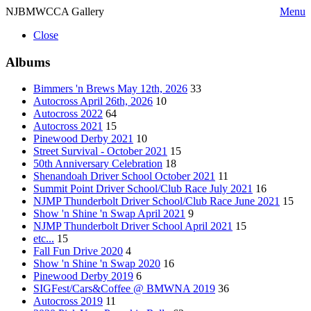
NJBMWCCA Gallery
Menu
Close
Albums
Bimmers 'n Brews May 12th, 2026
33
Autocross April 26th, 2026
10
Autocross 2022
64
Autocross 2021
15
Pinewood Derby 2021
10
Street Survival - October 2021
15
50th Anniversary Celebration
18
Shenandoah Driver School October 2021
11
Summit Point Driver School/Club Race July 2021
16
NJMP Thunderbolt Driver School/Club Race June 2021
15
Show 'n Shine 'n Swap April 2021
9
NJMP Thunderbolt Driver School April 2021
15
etc...
15
Fall Fun Drive 2020
4
Show 'n Shine 'n Swap 2020
16
Pinewood Derby 2019
6
SIGFest/Cars&Coffee @ BMWNA 2019
36
Autocross 2019
11