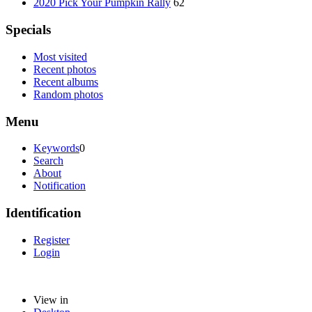
2020 Pick Your Pumpkin Rally
62
Specials
Most visited
Recent photos
Recent albums
Random photos
Menu
Keywords
0
Search
About
Notification
Identification
Register
Login
View in