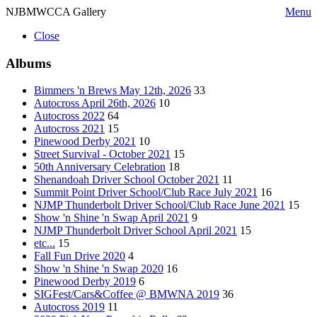
NJBMWCCA Gallery
Menu
Close
Albums
Bimmers 'n Brews May 12th, 2026
33
Autocross April 26th, 2026
10
Autocross 2022
64
Autocross 2021
15
Pinewood Derby 2021
10
Street Survival - October 2021
15
50th Anniversary Celebration
18
Shenandoah Driver School October 2021
11
Summit Point Driver School/Club Race July 2021
16
NJMP Thunderbolt Driver School/Club Race June 2021
15
Show 'n Shine 'n Swap April 2021
9
NJMP Thunderbolt Driver School April 2021
15
etc...
15
Fall Fun Drive 2020
4
Show 'n Shine 'n Swap 2020
16
Pinewood Derby 2019
6
SIGFest/Cars&Coffee @ BMWNA 2019
36
Autocross 2019
11