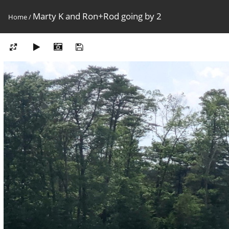
Marty K and Ron+Rod going by 2
Home
/