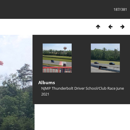
187/381
Albums
NJMP Thunderbolt Driver School/Club Race June
2021