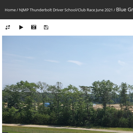
Blue G
Home
/
NJMP Thunderbolt Driver School/Club Race June 2021
/