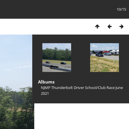
10/15
Albums
NJMP Thunderbolt Driver School/Club Race June
2021