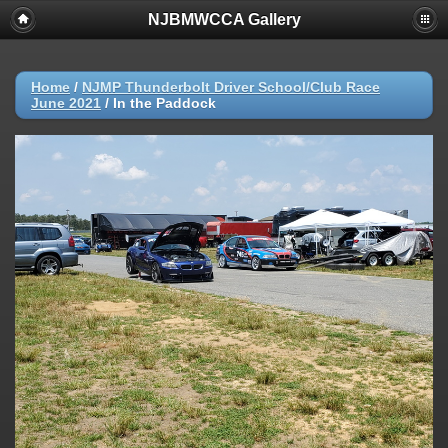
NJBMWCCA Gallery
Home
/
NJMP Thunderbolt Driver School/Club Race
June 2021
/
In the Paddock