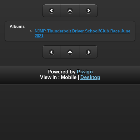
Albums
NJMP Thunderbolt Driver School/Club Race June
2021
Powered by
Piwigo
View in :
Mobile
|
Desktop