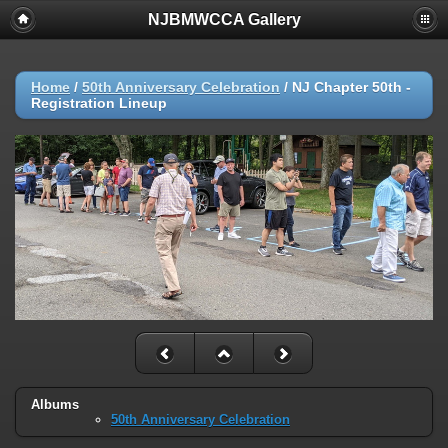
NJBMWCCA Gallery
Home
/
50th Anniversary Celebration
/
NJ Chapter 50th -
Registration Lineup
Albums
50th Anniversary Celebration