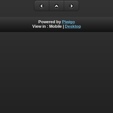
Powered by
Piwigo
View in :
Mobile
|
Desktop