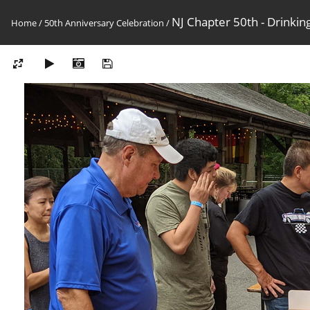
NJ Chapter 50th - Drinkin
Home
/
50th Anniversary Celebration
/