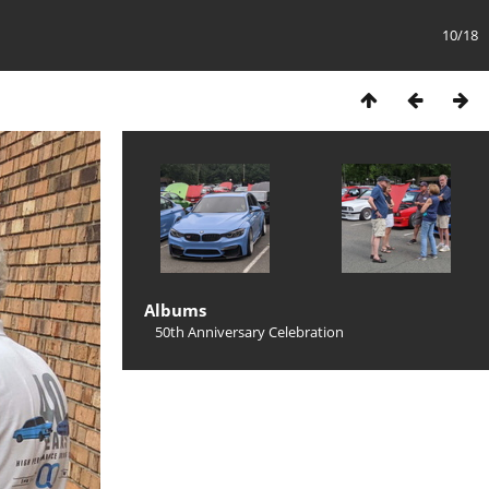
10/18
Albums
50th Anniversary Celebration