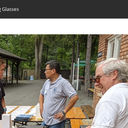
g Glasses