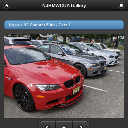
NJBMWCCA Gallery
Home
/
NJ Chapter 50th - Cars 1