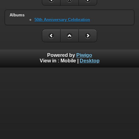
Albums
50th Anniversary Celebration
Powered by
Piwigo
View in :
Mobile
|
Desktop