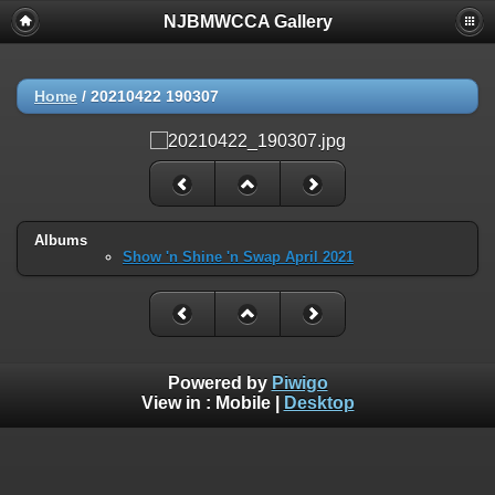
NJBMWCCA Gallery
Home
/
20210422 190307
Albums
Show 'n Shine 'n Swap April 2021
Powered by
Piwigo
View in :
Mobile
|
Desktop