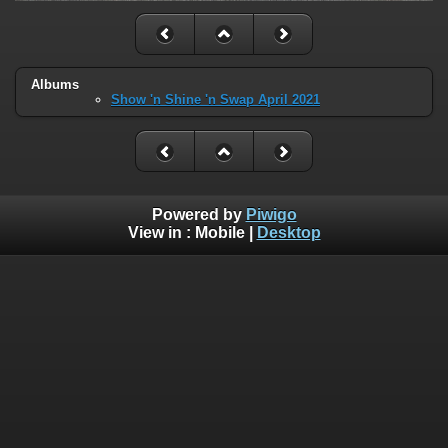
Albums
Show 'n Shine 'n Swap April 2021
Powered by
Piwigo
View in :
Mobile
|
Desktop