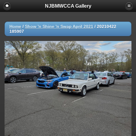
NJBMWCCA Gallery
Home
/
Show 'n Shine 'n Swap April 2021
/
20210422
185907