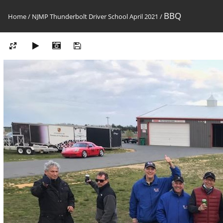
BBQ
Home
/
NJMP Thunderbolt Driver School April 2021
/