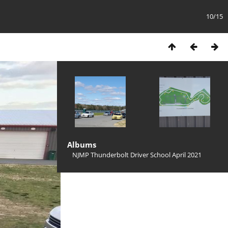
10/15
Albums
NJMP Thunderbolt Driver School April 2021