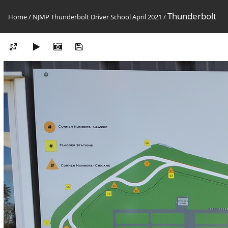
Thunderbolt
Home
/
NJMP Thunderbolt Driver School April 2021
/