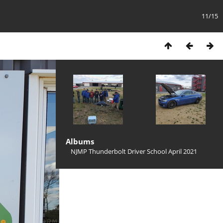
11/15
Albums
NJMP Thunderbolt Driver School April 2021