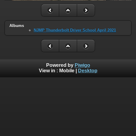
Albums
NJMP Thunderbolt Driver School April 2021
Powered by
Piwigo
View in :
Mobile
|
Desktop