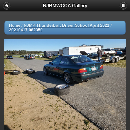
NJBMWCCA Gallery
Home
/
NJMP Thunderbolt Driver School April 2021
/
20210417 082350