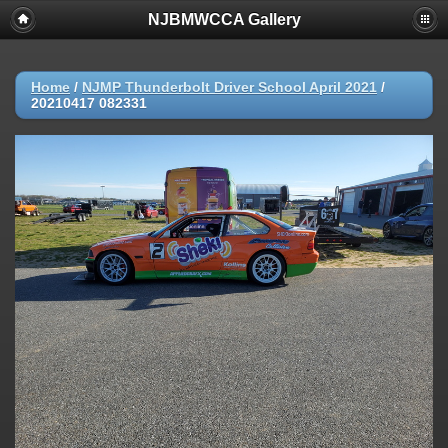
NJBMWCCA Gallery
Home
/
NJMP Thunderbolt Driver School April 2021
/
20210417 082331