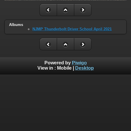
Albums
NJMP Thunderbolt Driver School April 2021
Powered by
Piwigo
View in :
Mobile
|
Desktop