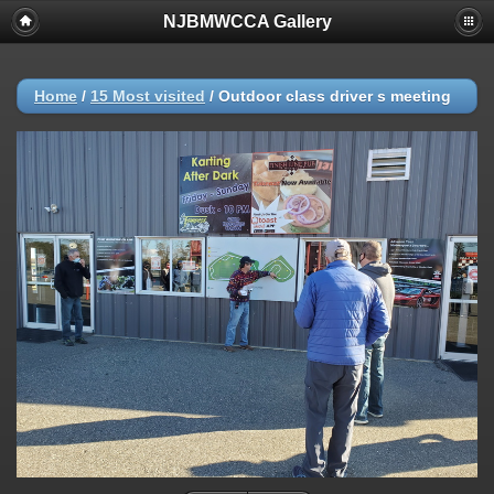
NJBMWCCA Gallery
Home
/
15 Most visited
/
Outdoor class driver s meeting