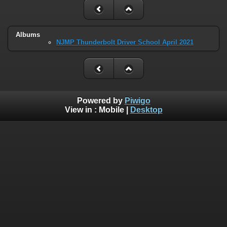
Albums
NJMP Thunderbolt Driver School April 2021
Powered by
Piwigo
View in :
Mobile
|
Desktop