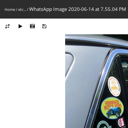
WhatsApp Image 2020-06-14 at 7.55.04 PM
Home
/
etc...
/