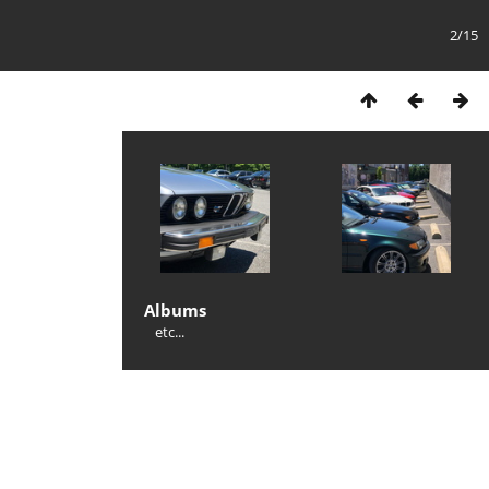
2/15
Albums
etc...