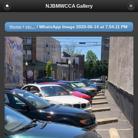
NJBMWCCA Gallery
Home
/
etc...
/
WhatsApp Image 2020-06-14 at 7.54.11 PM