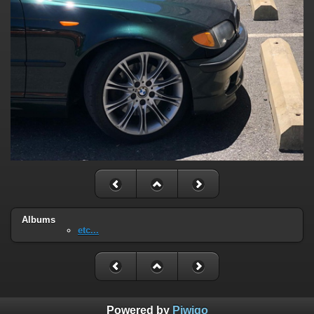
Albums
etc...
Powered by
Piwigo