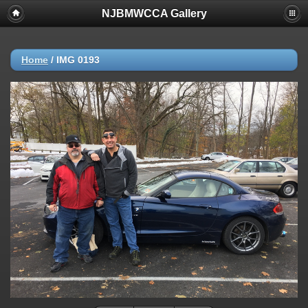
NJBMWCCA Gallery
Home
/
IMG 0193