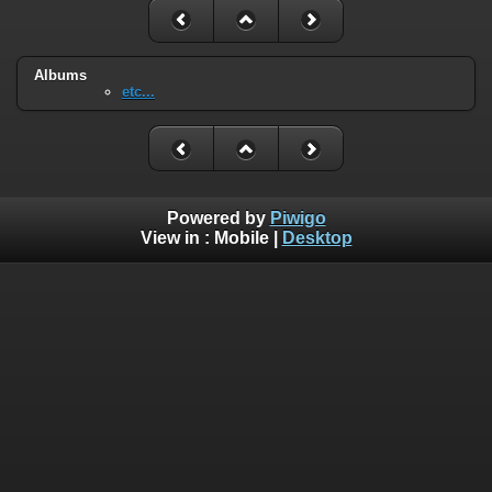
Albums
etc...
Powered by
Piwigo
View in :
Mobile
|
Desktop