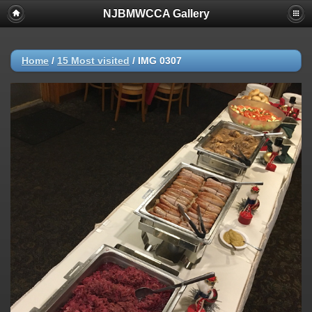
NJBMWCCA Gallery
Home
/
15 Most visited
/
IMG 0307