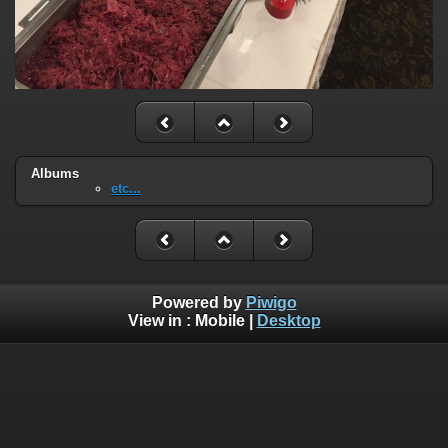
Albums
etc...
Powered by
Piwigo
View in :
Mobile
|
Desktop