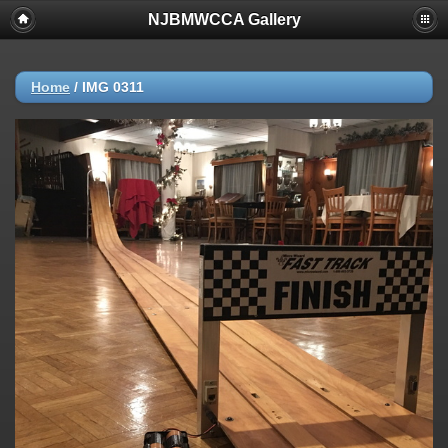
NJBMWCCA Gallery
Home
/
IMG 0311