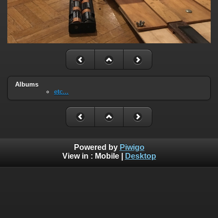
Albums
etc...
Powered by
Piwigo
View in :
Mobile
|
Desktop