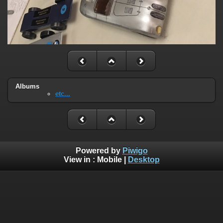
Albums
etc...
Powered by
Piwigo
View in :
Mobile
|
Desktop