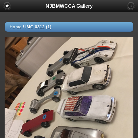
NJBMWCCA Gallery
Home
/
IMG 0312 (1)