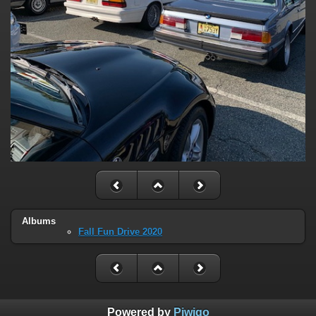
Albums
Fall Fun Drive 2020
Powered by
Piwigo