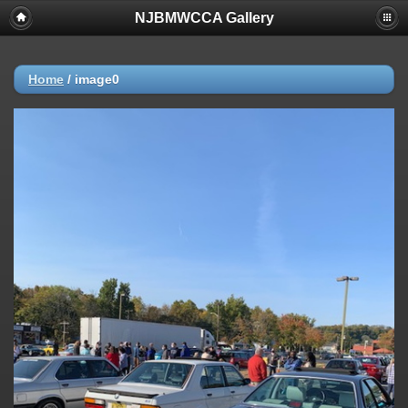
NJBMWCCA Gallery
Home
/
image0