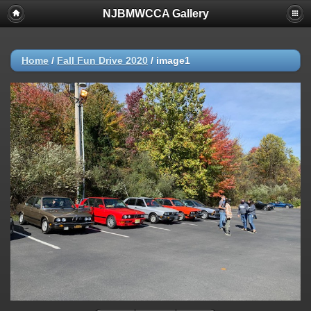
NJBMWCCA Gallery
Home
/
Fall Fun Drive 2020
/
image1