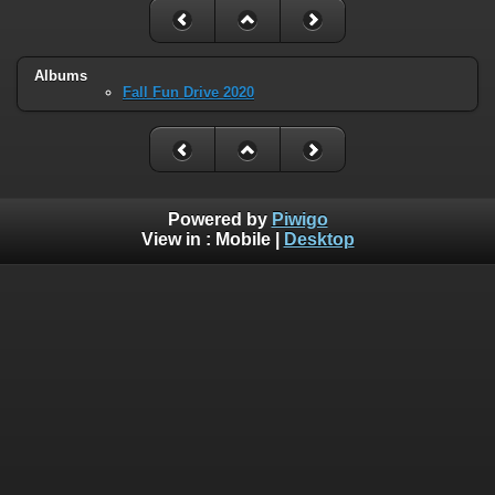
Albums
Fall Fun Drive 2020
Powered by
Piwigo
View in :
Mobile
|
Desktop