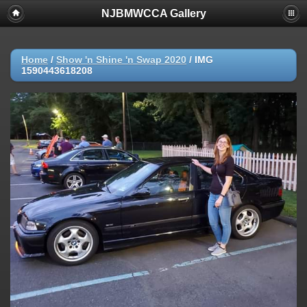
NJBMWCCA Gallery
Home
/
Show 'n Shine 'n Swap 2020
/
IMG
1590443618208