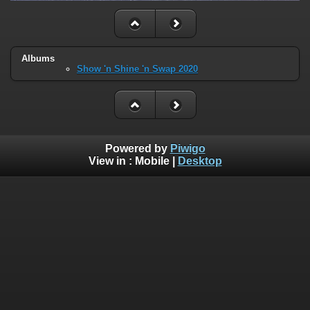
Albums
Show 'n Shine 'n Swap 2020
Powered by
Piwigo
View in :
Mobile
|
Desktop