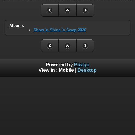
Albums
Show 'n Shine 'n Swap 2020
Powered by
Piwigo
View in :
Mobile
|
Desktop