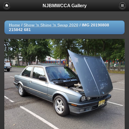
NJBMWCCA Gallery
Home
/
Show 'n Shine 'n Swap 2020
/
IMG 20190808
215842 681