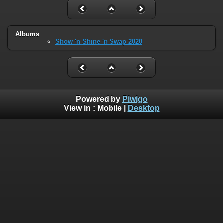
Albums
Show 'n Shine 'n Swap 2020
Powered by
Piwigo
View in :
Mobile
|
Desktop