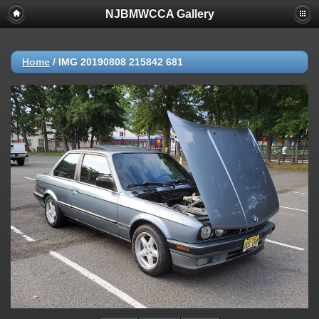
NJBMWCCA Gallery
Home
/
IMG 20190808 215842 681