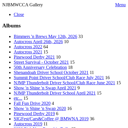
NJBMWCCA Gallery
Menu
Close
Albums
Bimmers 'n Brews May 12th, 2026
33
Autocross April 26th, 2026
10
Autocross 2022
64
Autocross 2021
15
Pinewood Derby 2021
10
Street Survival - October 2021
15
50th Anniversary Celebration
18
Shenandoah Driver School October 2021
11
Summit Point Driver School/Club Race July 2021
16
NJMP Thunderbolt Driver School/Club Race June 2021
15
Show 'n Shine 'n Swap April 2021
9
NJMP Thunderbolt Driver School April 2021
15
etc...
15
Fall Fun Drive 2020
4
Show 'n Shine 'n Swap 2020
16
Pinewood Derby 2019
6
SIGFest/Cars&Coffee @ BMWNA 2019
36
Autocross 2019
11