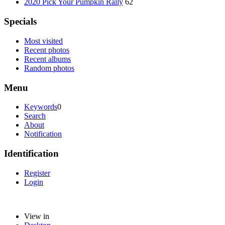
2020 Pick Your Pumpkin Rally
62
Specials
Most visited
Recent photos
Recent albums
Random photos
Menu
Keywords
0
Search
About
Notification
Identification
Register
Login
View in