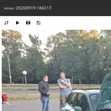
20200919 184217
Home
/