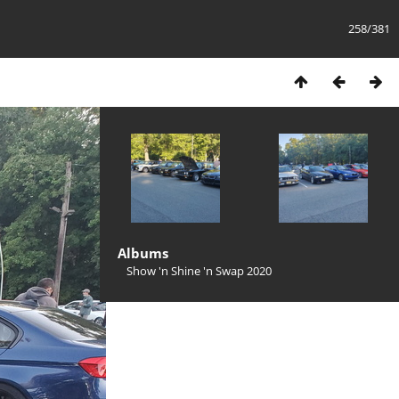
258/381
Albums
Show 'n Shine 'n Swap 2020