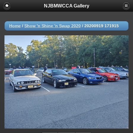
NJBMWCCA Gallery
Home
/
Show 'n Shine 'n Swap 2020
/
20200919 171915