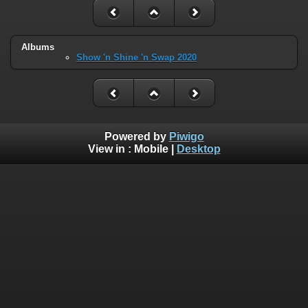
Albums
Show 'n Shine 'n Swap 2020
Powered by
Piwigo
View in :
Mobile
|
Desktop