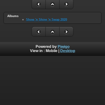
Albums
Show 'n Shine 'n Swap 2020
Powered by
Piwigo
View in :
Mobile
|
Desktop