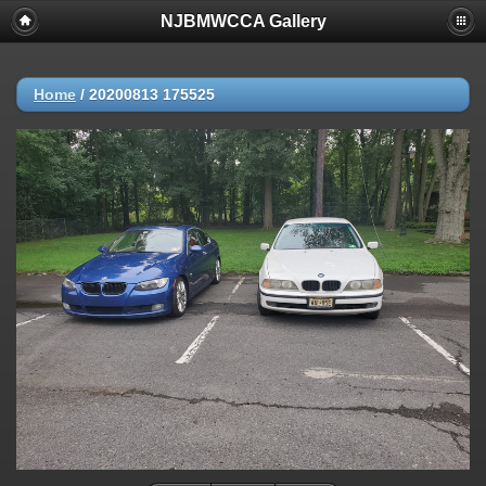
NJBMWCCA Gallery
Home
/
20200813 175525