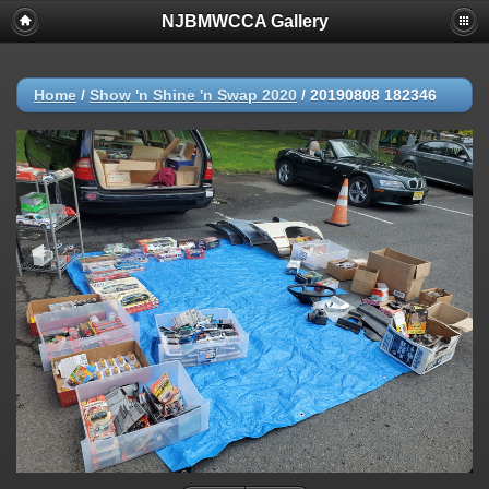
NJBMWCCA Gallery
Home
/
Show 'n Shine 'n Swap 2020
/
20190808 182346