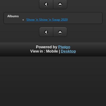
Albums
Show 'n Shine 'n Swap 2020
Powered by
Piwigo
View in :
Mobile
|
Desktop