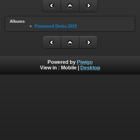
Albums
Pinewood Derby 2019
Powered by
Piwigo
View in :
Mobile
|
Desktop