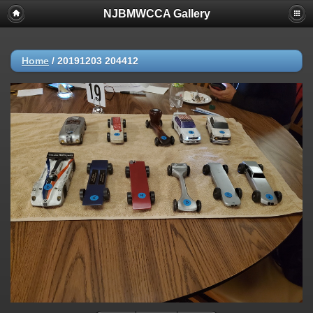
NJBMWCCA Gallery
Home
/
20191203 204412