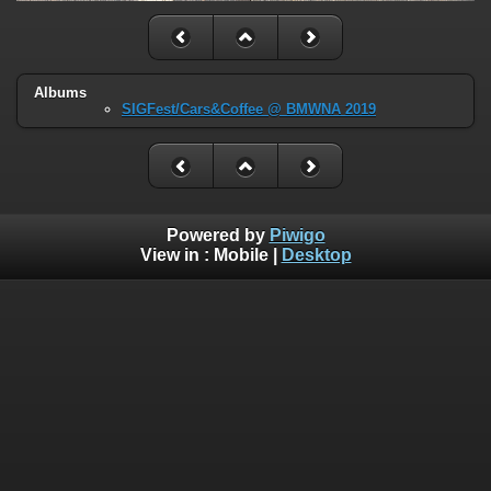
Albums
SIGFest/Cars&Coffee @ BMWNA 2019
Powered by
Piwigo
View in :
Mobile
|
Desktop