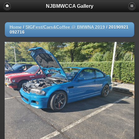
NJBMWCCA Gallery
Home
/
SIGFest/Cars&Coffee @ BMWNA 2019
/
20190921
092716