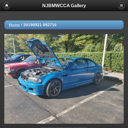
NJBMWCCA Gallery
Home
/
20190921 092716