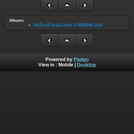
Albums
SIGFest/Cars&Coffee @ BMWNA 2019
Powered by
Piwigo
View in :
Mobile
|
Desktop