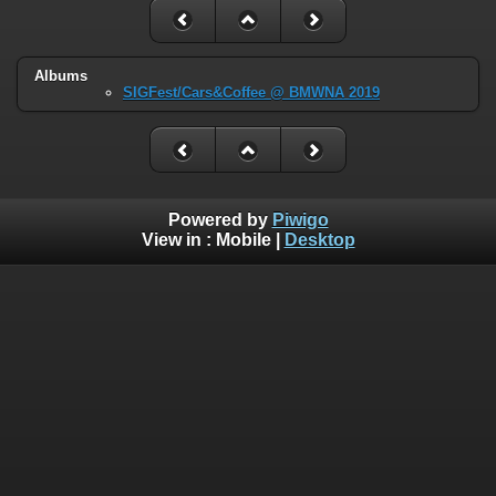
Albums
SIGFest/Cars&Coffee @ BMWNA 2019
Powered by
Piwigo
View in :
Mobile
|
Desktop