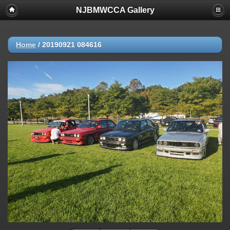
NJBMWCCA Gallery
Home
/
20190921 084616