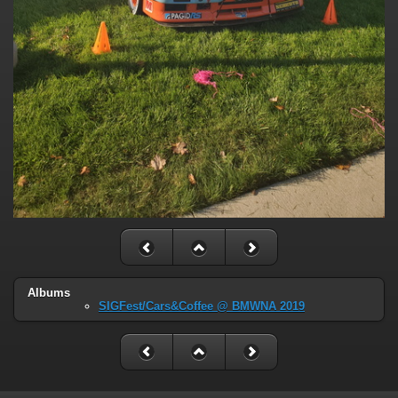
Albums
SIGFest/Cars&Coffee @ BMWNA 2019