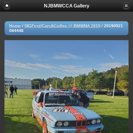
NJBMWCCA Gallery
Home
/
SIGFest/Cars&Coffee @ BMWNA 2019
/
20190921
084448