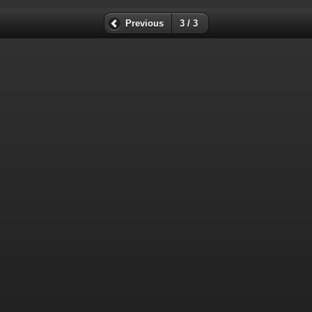
Previous
3 / 3