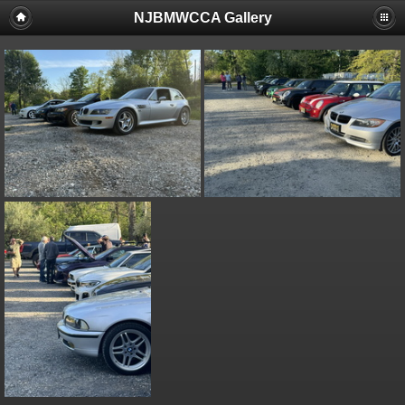
NJBMWCCA Gallery