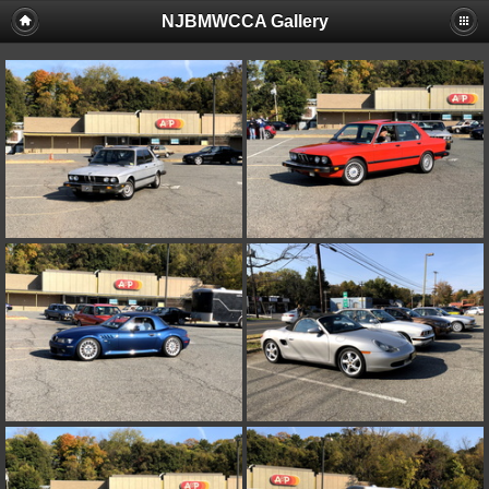
NJBMWCCA Gallery