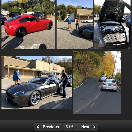
Previous
3 / 5
Next