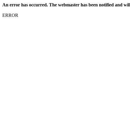
An error has occurred. The webmaster has been notified and will f
ERROR